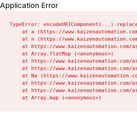
Application Error
TypeError: encodeURIComponent(...).replace
    at a (https://www.kaizenautomation.com
    at n (https://www.kaizenautomation.com
    at https://www.kaizenautomation.com/as
    at Array.flatMap (<anonymous>)

    at https://www.kaizenautomation.com/as
    at https://www.kaizenautomation.com/as
    at Na (https://www.kaizenautomation.co
    at https://www.kaizenautomation.com/as
    at https://www.kaizenautomation.com/as
    at Array.map (<anonymous>)