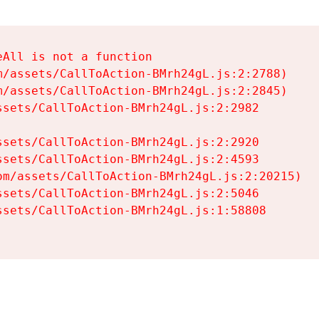
All is not a function

/assets/CallToAction-BMrh24gL.js:2:2788)

/assets/CallToAction-BMrh24gL.js:2:2845)

sets/CallToAction-BMrh24gL.js:2:2982

sets/CallToAction-BMrh24gL.js:2:2920

sets/CallToAction-BMrh24gL.js:2:4593

m/assets/CallToAction-BMrh24gL.js:2:20215)

sets/CallToAction-BMrh24gL.js:2:5046

sets/CallToAction-BMrh24gL.js:1:58808
